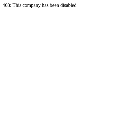
403: This company has been disabled