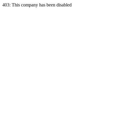
403: This company has been disabled