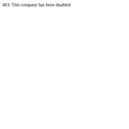
403: This company has been disabled