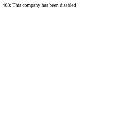
403: This company has been disabled