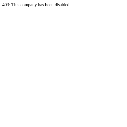
403: This company has been disabled