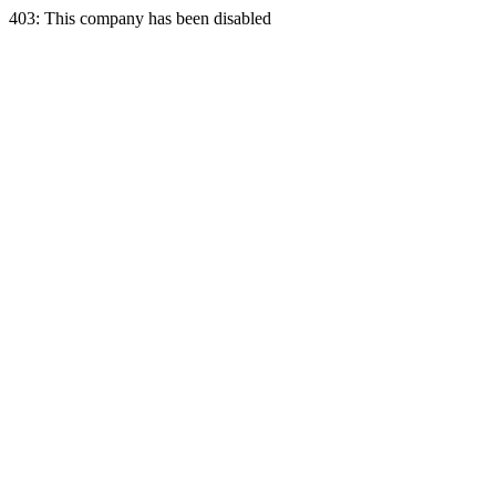
403: This company has been disabled