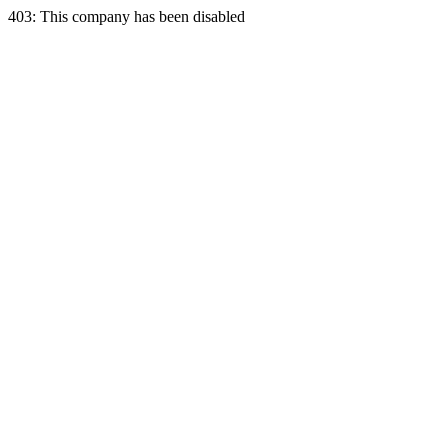
403: This company has been disabled