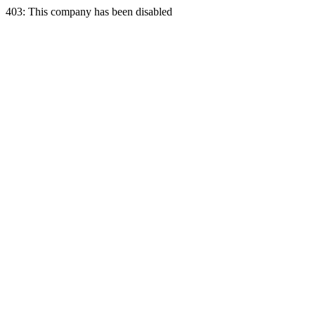
403: This company has been disabled