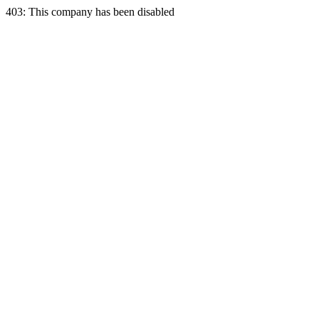
403: This company has been disabled